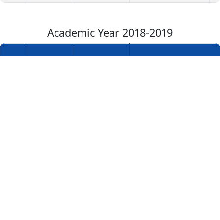
Academic Year 2018-2019
Academic
S.No
Year
Department
Name of the Award
1
2018-2019
Civil
Mr.R.A.Shivasakthivadi
Engineering
Academic Year 2017-2018