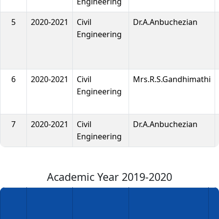
Engineering
5
2020-2021
Civil
Dr.A.Anbuchezian
Engineering
6
2020-2021
Civil
Mrs.R.S.Gandhimathi
Engineering
7
2020-2021
Civil
Dr.A.Anbuchezian
Engineering
Academic Year 2019-2020