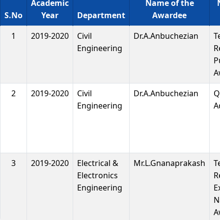
Academic
Name of the
S.No
Year
Department
Awardee
1
2019-2020
Civil
Dr.A.Anbuchezian
T
Engineering
R
P
A
2
2019-2020
Civil
Dr.A.Anbuchezian
Q
Engineering
A
3
2019-2020
Electrical &
Mr.L.Gnanaprakash
T
Electronics
R
Engineering
E
N
A