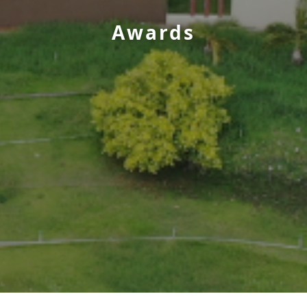
Awards