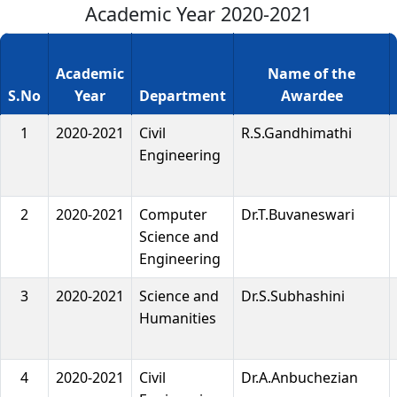
Academic Year 2020-2021
Academic
Name of the
S.No
Year
Department
Awardee
1
2020-2021
Civil
R.S.Gandhimathi
Engineering
2
2020-2021
Computer
Dr.T.Buvaneswari
Science and
Engineering
3
2020-2021
Science and
Dr.S.Subhashini
Humanities
4
2020-2021
Civil
Dr.A.Anbuchezian