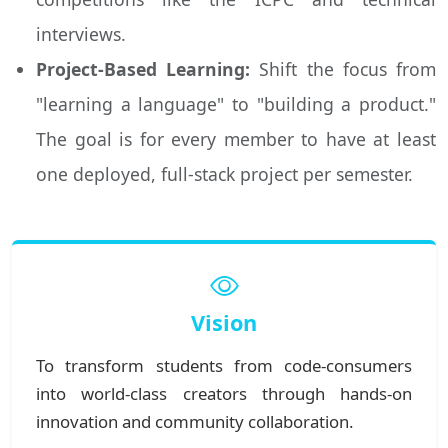
interviews.
Project-Based Learning:
Shift the focus from
"learning a language" to "building a product."
The goal is for every member to have at least
one deployed, full-stack project per semester.
Vision
To transform students from code-consumers
into world-class creators through hands-on
innovation and community collaboration.