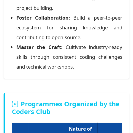
project building.
Foster Collaboration:
Build a peer-to-peer
ecosystem for sharing knowledge and
contributing to open-source.
Master the Craft:
Cultivate industry-ready
skills through consistent coding challenges
and technical workshops.
Programmes Organized by the
Coders Club
Nature of