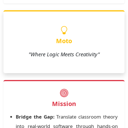
Moto
"Where Logic Meets Creativity"
Mission
Bridge the Gap:
Translate classroom theory
into real-world software through hands-on