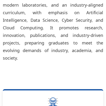
modern laboratories, and an industry-aligned
curriculum, with emphasis on Artificial
Intelligence, Data Science, Cyber Security, and
Cloud Computing. It promotes research,
innovation, publications, and industry-driven
projects, preparing graduates to meet the
evolving demands of industry, academia, and
society.