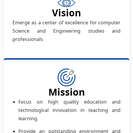
Vision
Emerge as a center of excellence for computer
Science and Engineering studies and
professionals
Mission
Focus on high quality education and
technological innovation in teaching and
learning.
Provide an outstanding environment and