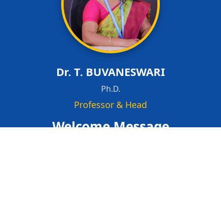
Dr. T. BUVANESWARI
Ph.D.
Professor & Head
Welcome Message
Welcome to the Department of Computer Science and
Engineering (Postgraduate Programme)
Our postgraduate programme in Computer Science
and Engineering is committed to developing advanced
technical expertise, research capabilities, and