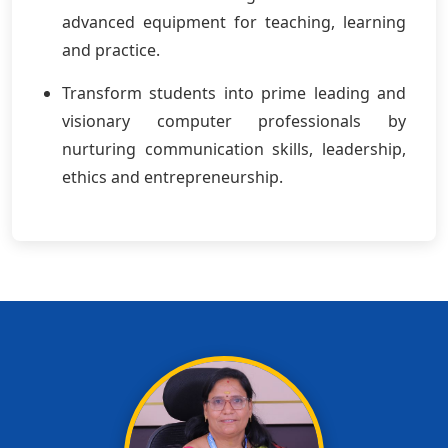
advanced equipment for teaching, learning
and practice.
Transform students into prime leading and
visionary computer professionals by
nurturing communication skills, leadership,
ethics and entrepreneurship.