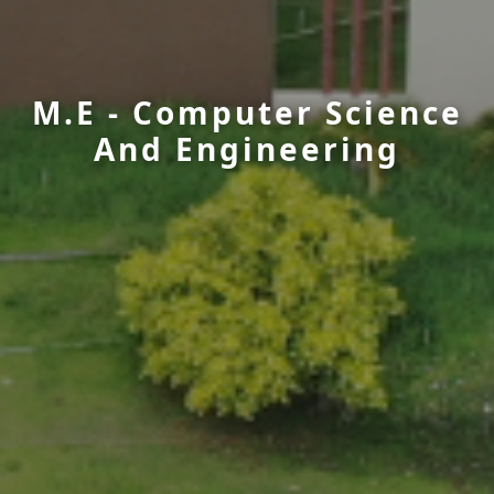
M.E - Computer Science
And Engineering