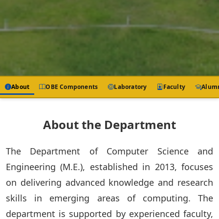
About
OBE Components
Laboratory
Faculty
Alum
About the Department
The Department of Computer Science and
Engineering (M.E.), established in 2013, focuses
on delivering advanced knowledge and research
skills in emerging areas of computing. The
department is supported by experienced faculty,