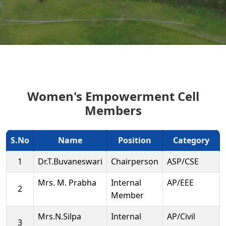
Women's Empowerment Cell
Members
S.No
Name
Position
Category
1
Dr.T.Buvaneswari
Chairperson
ASP/CSE
Mrs. M. Prabha
Internal
AP/EEE
2
Member
Mrs.N.Silpa
Internal
AP/Civil
3