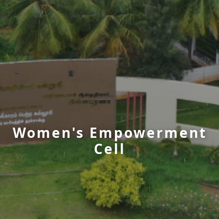
Women's Empowerment
Cell