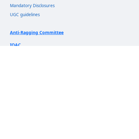
Mandatory Disclosures
UGC guidelines
Anti-Ragging Committee
IQAC
NIRF
Quicklinks
Admission
Departments
Insights
AICTE Idea Lab
Prospectus 2026