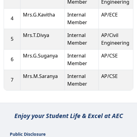
Member
Engineering
Mrs.G.Kavitha
Internal
AP/ECE
4
Member
Mrs.T.Divya
Internal
AP/Civil
5
Member
Engineering
Mrs.G.Suganya
Internal
AP/CSE
6
Member
Mrs.M.Saranya
Internal
AP/CSE
7
Member
Enjoy your Student Life & Excel at AEC
Public Disclosure