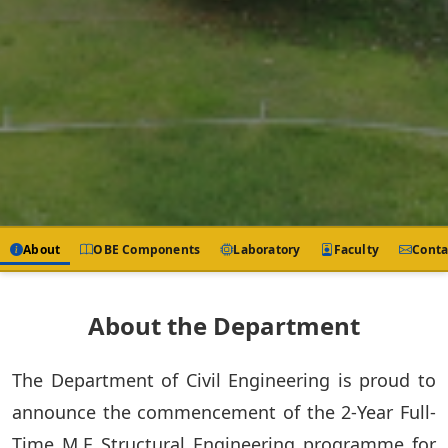
About
OBE Components
Laboratory
Faculty
Conta
About the Department
The Department of Civil Engineering is proud to
announce the commencement of the 2-Year Full-
Time M.E Structural Engineering programme for