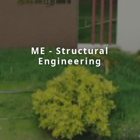
ME - Structural
Engineering