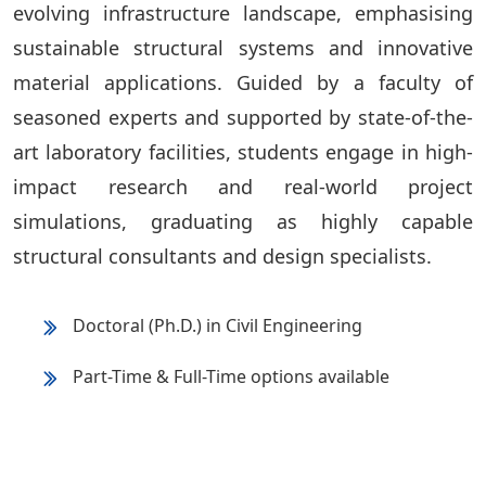
evolving infrastructure landscape, emphasising
sustainable structural systems and innovative
material applications. Guided by a faculty of
seasoned experts and supported by state-of-the-
art laboratory facilities, students engage in high-
impact research and real-world project
simulations, graduating as highly capable
structural consultants and design specialists.
Doctoral (Ph.D.) in Civil Engineering
Part-Time & Full-Time options available