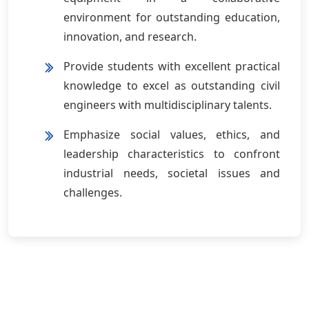
environment for outstanding education,
innovation, and research.
Provide students with excellent practical
knowledge to excel as outstanding civil
engineers with multidisciplinary talents.
Emphasize social values, ethics, and
leadership characteristics to confront
industrial needs, societal issues and
challenges.