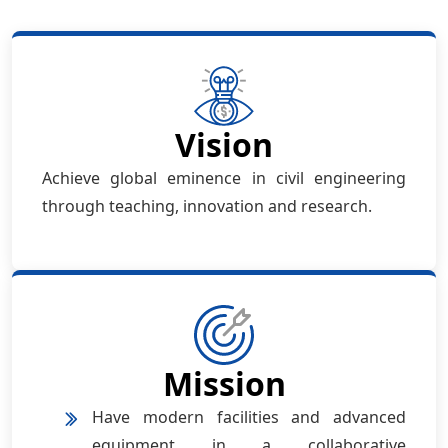
Vision
Achieve global eminence in civil engineering
through teaching, innovation and research.
Mission
Have modern facilities and advanced
equipment in a collaborative