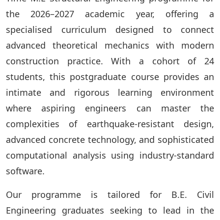
the 2026–2027 academic year, offering a
specialised curriculum designed to connect
advanced theoretical mechanics with modern
construction practice. With a cohort of 24
students, this postgraduate course provides an
intimate and rigorous learning environment
where aspiring engineers can master the
complexities of earthquake-resistant design,
advanced concrete technology, and sophisticated
computational analysis using industry-standard
software.
Our programme is tailored for B.E. Civil
Engineering graduates seeking to lead in the