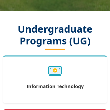
Undergraduate
Programs (UG)
Information Technology