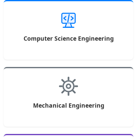
Computer Science Engineering
Mechanical Engineering