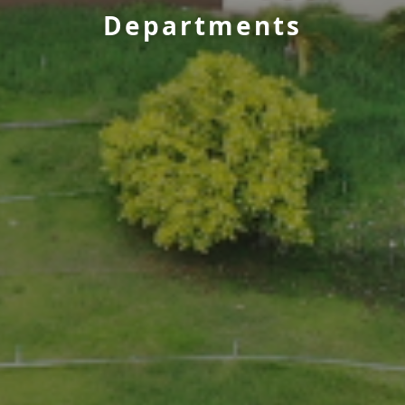
Departments