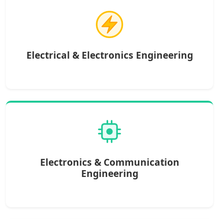
Electrical & Electronics Engineering
Electronics & Communication
Engineering