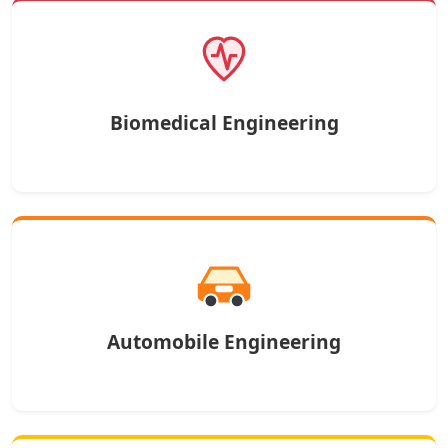
Biomedical Engineering
Automobile Engineering